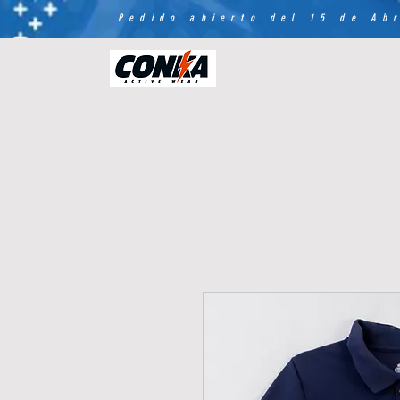
Pedido abierto del 15 de Abr