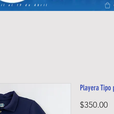
il al 19 de Abril
Playera Tipo
P
$350.00