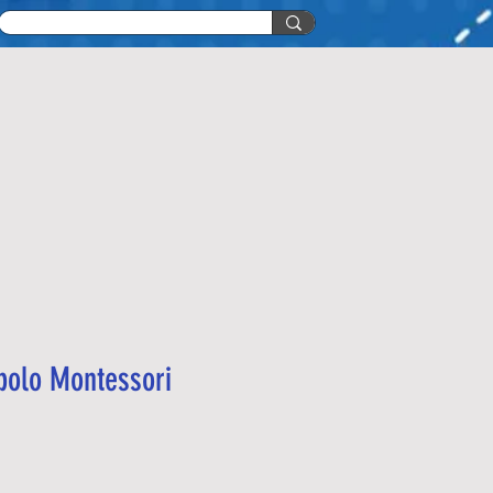
 polo Montessori
recio