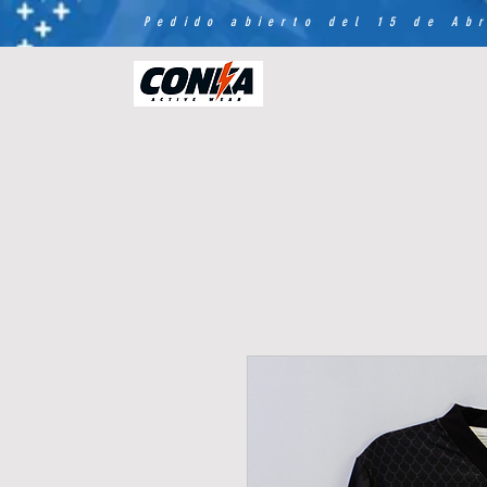
Pedido abierto del 15 de Abr