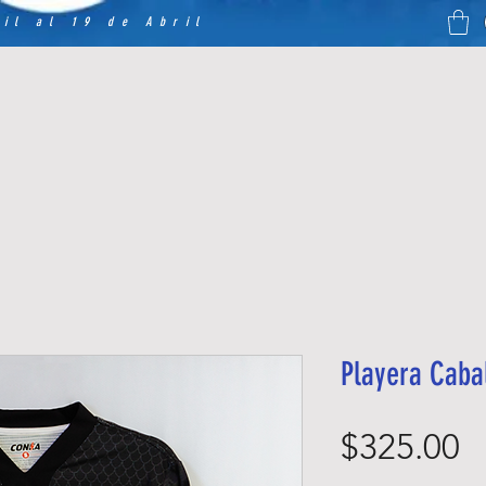
il al 19 de Abril
Playera Caba
P
$325.00