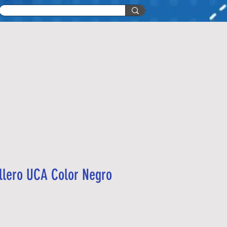
llero UCA Color Negro
recio