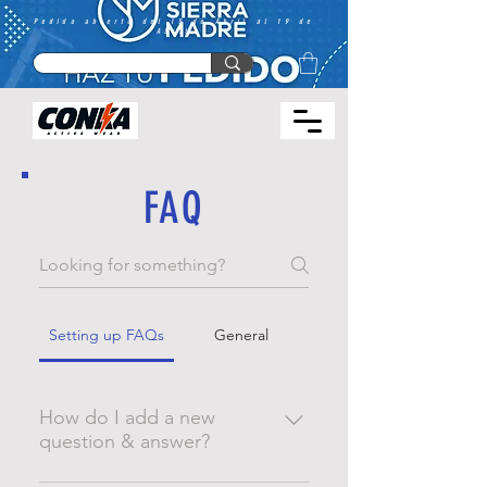
Pedido abierto del 15 de Abril al 19 de
Abril
FAQ
Setting up FAQs
General
How do I add a new
question & answer?